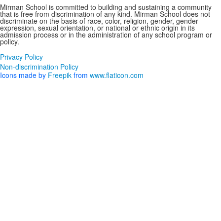
Mirman School is committed to building and sustaining a community
that is free from discrimination of any kind. Mirman School does not
discriminate on the basis of race, color, religion, gender, gender
expression, sexual orientation, or national or ethnic origin in its
admission process or in the administration of any school program or
policy.
Privacy Policy
Non-discrimination Policy
Icons made by
Freepik
from
www.flaticon.com