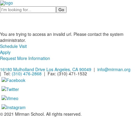
Search
You are trying to access an invalid url. Please contact the system
administrator.
Schedule Visit
Apply
Request More Information
16180 Mulholland Drive Los Angeles, CA 90049
|
info@mirman.org
| Tel:
(310) 476-2868
| Fax:
(310) 471-1532
© 2021 Mirman School. All rights reserved.
Non-discrimination Policy