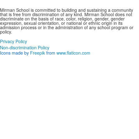
Non-discrimination Policy
Mirman School is committed to building and sustaining a community
that is free from discrimination of any kind. Mirman School does not
discriminate on the basis of race, color, religion, gender, gender
expression, sexual orientation, or national or ethnic origin in its
admission process or in the administration of any school program or
policy.
Privacy Policy
Non-discrimination Policy
Icons made by
Freepik
from
www.flaticon.com