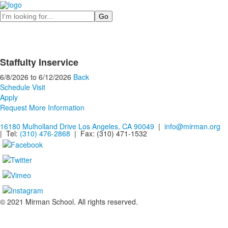
Search
Staffulty Inservice
6/8/2026
to
6/12/2026
Back
Schedule Visit
Apply
Request More Information
16180 Mulholland Drive Los Angeles, CA 90049
|
info@mirman.org
| Tel:
(310) 476-2868
| Fax:
(310) 471-1532
© 2021 Mirman School. All rights reserved.