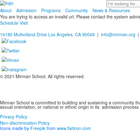
Search
About
Admission
Programs
Community
News & Resources
You are trying to access an invalid url. Please contact the system admin
Schedule Visit
16180 Mulholland Drive Los Angeles, CA 90049
|
info@mirman.org
|
© 2021 Mirman School. All rights reserved.
Non-discrimination Policy
Mirman School is committed to building and sustaining a community that 
sexual orientation, or national or ethnic origin in its admission process
Privacy Policy
Non-discrimination Policy
Icons made by
Freepik
from
www.flaticon.com