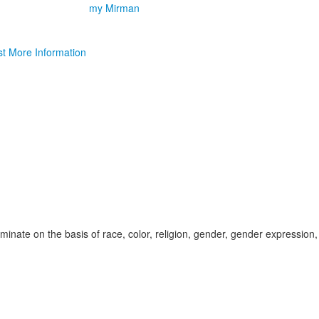
my Mirman
t More Information
inate on the basis of race, color, religion, gender, gender expression,