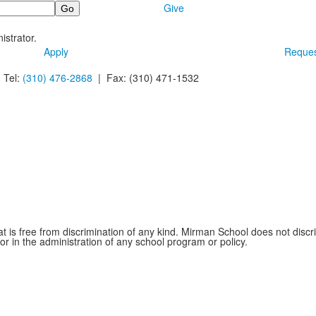
Give
istrator.
Apply
Reques
 Tel:
(310) 476-2868
| Fax:
(310) 471-1532
is free from discrimination of any kind. Mirman School does not discrim
 or in the administration of any school program or policy.