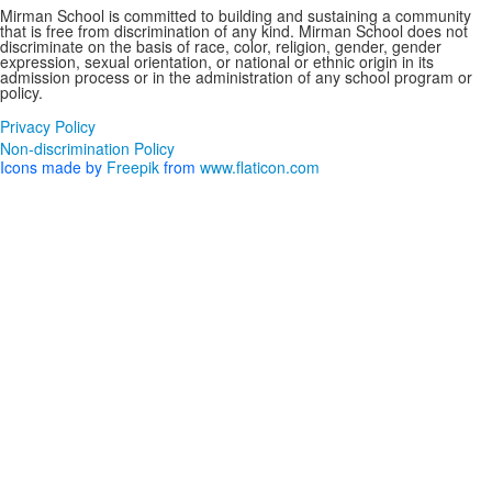
Mirman School is committed to building and sustaining a community
that is free from discrimination of any kind. Mirman School does not
discriminate on the basis of race, color, religion, gender, gender
expression, sexual orientation, or national or ethnic origin in its
admission process or in the administration of any school program or
policy.
Privacy Policy
Non-discrimination Policy
Icons made by
Freepik
from
www.flaticon.com