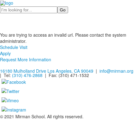
Search
You are trying to access an invalid url. Please contact the system
administrator.
Schedule Visit
Apply
Request More Information
16180 Mulholland Drive Los Angeles, CA 90049
|
info@mirman.org
| Tel:
(310) 476-2868
| Fax:
(310) 471-1532
© 2021 Mirman School. All rights reserved.
Non-discrimination Policy