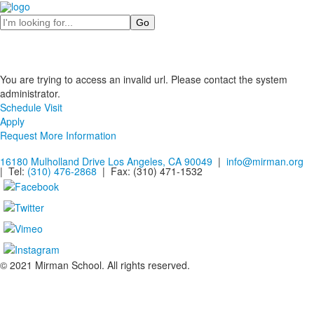
Search
You are trying to access an invalid url. Please contact the system
administrator.
Schedule Visit
Apply
Request More Information
16180 Mulholland Drive Los Angeles, CA 90049
|
info@mirman.org
| Tel:
(310) 476-2868
| Fax:
(310) 471-1532
© 2021 Mirman School. All rights reserved.
Non-discrimination Policy