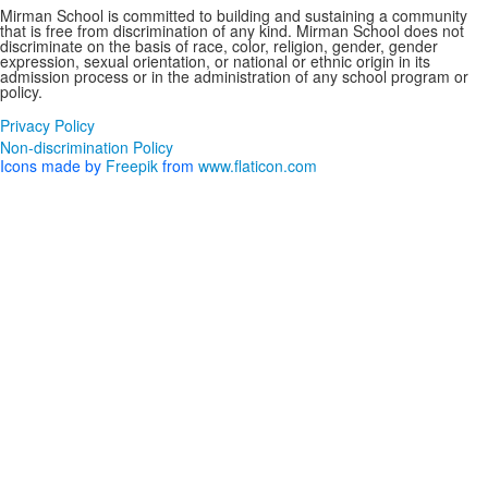
Mirman School is committed to building and sustaining a community
that is free from discrimination of any kind. Mirman School does not
discriminate on the basis of race, color, religion, gender, gender
expression, sexual orientation, or national or ethnic origin in its
admission process or in the administration of any school program or
policy.
Privacy Policy
Non-discrimination Policy
Icons made by
Freepik
from
www.flaticon.com