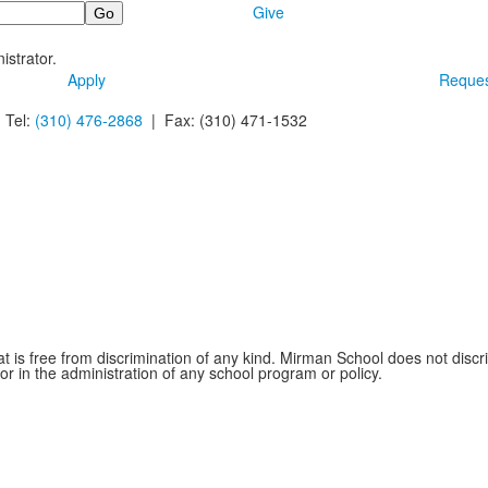
Give
istrator.
Apply
Reques
 Tel:
(310) 476-2868
| Fax:
(310) 471-1532
is free from discrimination of any kind. Mirman School does not discrim
 or in the administration of any school program or policy.