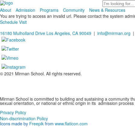
Search
About
Admission
Programs
Community
News & Resources
You are trying to access an invalid url. Please contact the system admin
Schedule Visit
16180 Mulholland Drive Los Angeles, CA 90049
|
info@mirman.org
|
© 2021 Mirman School. All rights reserved.
Non-discrimination Policy
Mirman School is committed to building and sustaining a community that 
sexual orientation, or national or ethnic origin in its admission process
Privacy Policy
Non-discrimination Policy
Icons made by
Freepik
from
www.flaticon.com