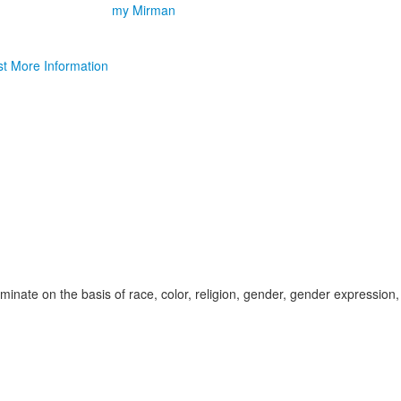
my Mirman
t More Information
inate on the basis of race, color, religion, gender, gender expression,