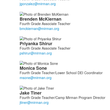
5
members.
Brenden
McKiernan
Fourth Grade Associate Teacher
Priyanka
Shirur
Fourth Grade Associate Teacher
Monica
Sone
Fourth Grade Teacher/Lower School DEI Coordinator
Jake
Tiner
Fourth Grade Teacher/Camp Mirman Program Director