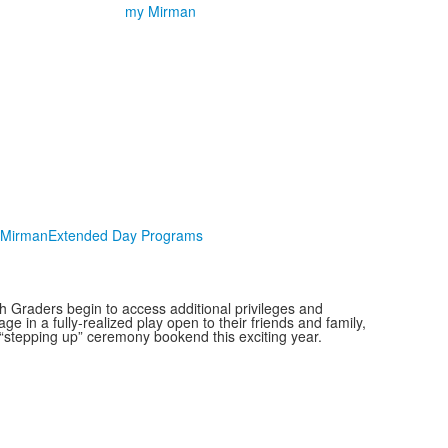
my Mirman
Mirman
Extended Day Programs
h Graders begin to access additional privileges and
e in a fully-realized play open to their friends and family,
 “stepping up” ceremony bookend this exciting year.