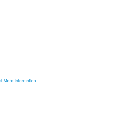
t More Information