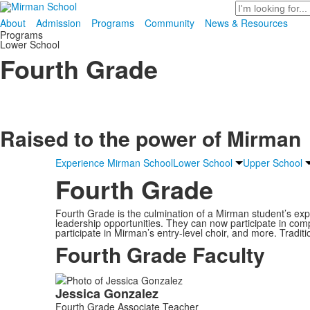
Search
About
Admission
Programs
Community
News & Resources
Programs
Lower School
Fourth Grade
Raised to the power of
Mirman
Experience Mirman School
Lower School
Upper School
Fourth Grade
Fourth Grade is the culmination of a Mirman student’s exp
leadership opportunities. They can now participate in compet
participate in Mirman’s entry-level choir, and more. Tradi
Fourth Grade Faculty
List
Jessica
Gonzalez
of
Fourth Grade Associate Teacher