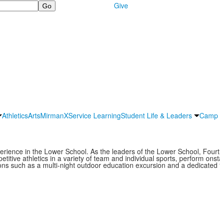
Give
Athletics
Arts
MirmanX
Service Learning
Student Life & Leaders
Camp 
erience in the Lower School. As the leaders of the Lower School, Fourt
itive athletics in a variety of team and individual sports, perform onstag
tions such as a multi-night outdoor education excursion and a dedicated