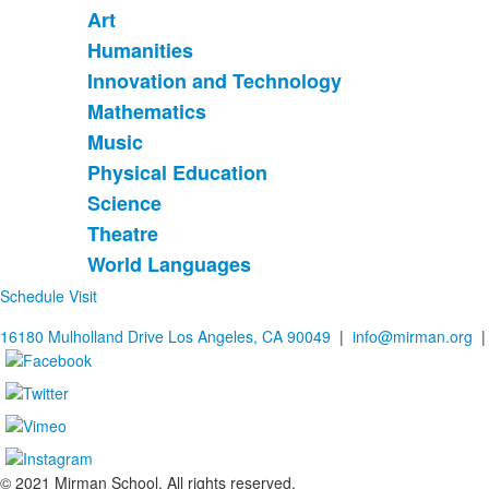
Art
List
Humanities
of
Innovation and Technology
9
items.
Mathematics
Music
Physical Education
Science
Theatre
World Languages
Schedule Visit
16180 Mulholland Drive Los Angeles, CA 90049
|
info@mirman.org
|
© 2021 Mirman School. All rights reserved.