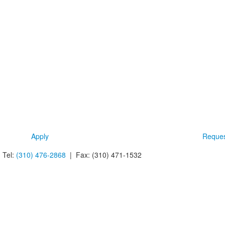
Apply
Reques
 Tel:
(310) 476-2868
| Fax:
(310) 471-1532