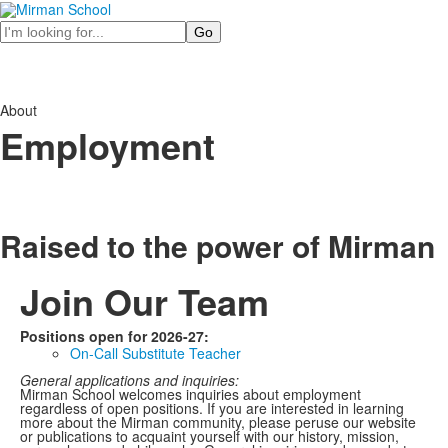
Search
About
Employment
Raised to the power of
Mirman
Join Our Team
Positions open for 2026-27:
On-Call Substitute Teacher
General applications and inquiries:
Mirman School welcomes inquiries about employment
regardless of open positions. If you are interested in learning
more about the Mirman community, please peruse our website
or publications to acquaint yourself with our history, mission,