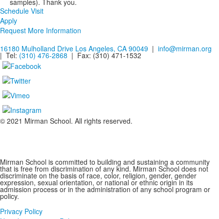
samples). Thank you.
Schedule Visit
Apply
Request More Information
16180 Mulholland Drive Los Angeles, CA 90049
|
info@mirman.org
| Tel:
(310) 476-2868
| Fax:
(310) 471-1532
© 2021 Mirman School. All rights reserved.
Non-discrimination Policy
Mirman School is committed to building and sustaining a community
that is free from discrimination of any kind. Mirman School does not
discriminate on the basis of race, color, religion, gender, gender
expression, sexual orientation, or national or ethnic origin in its
admission process or in the administration of any school program or
policy.
Privacy Policy