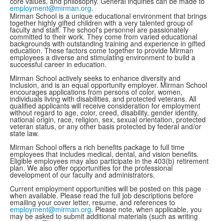
core values, and philosophy. General inquiries can be made to
employment@mirman.org
.
Mirman School is a unique educational environment that brings
together highly gifted children with a very talented group of
faculty and staff. The school's personnel are passionately
committed to their work. They come from varied educational
backgrounds with outstanding training and experience in gifted
education. These factors come together to provide Mirman
employees a diverse and stimulating environment to build a
successful career in education.
Mirman School actively seeks to enhance diversity and
inclusion, and is an equal opportunity employer. Mirman School
encourages applications from persons of color, women,
individuals living with disabilities, and protected veterans. All
qualified applicants will receive consideration for employment
without regard to age, color, creed, disability, gender identity,
national origin, race, religion, sex, sexual orientation, protected
veteran status, or any other basis protected by federal and/or
state law.
Mirman School offers a rich benefits package to full time
employees that includes medical, dental, and vision benefits.
Eligible employees may also participate in the 403(b) retirement
plan. We also offer opportunities for the professional
development of our faculty and administrators.
Current employment opportunities will be posted on this page
when available. Please read the full job descriptions before
emailing your cover letter, resume, and references to
employment@mirman.org
. Please note, when applicable, you
may be asked to submit additional materials (such as writing