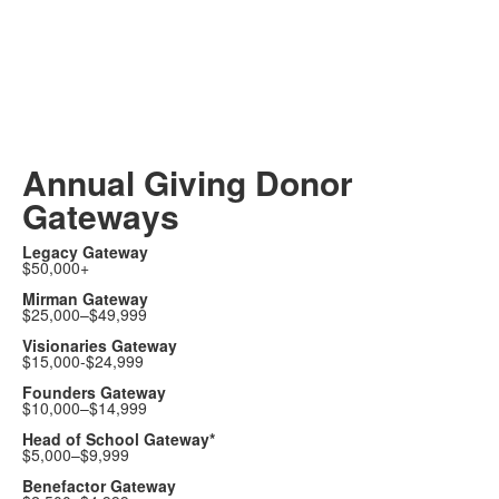
Annual Giving Donor
Gateways
Legacy Gateway
$50,000+
Mirman Gateway
$25,000–$49,999
Visionaries Gateway
$15,000-$24,999
Founders Gateway
$10,000–$14,999
Head of School Gateway*
$5,000–$9,999
Benefactor Gateway