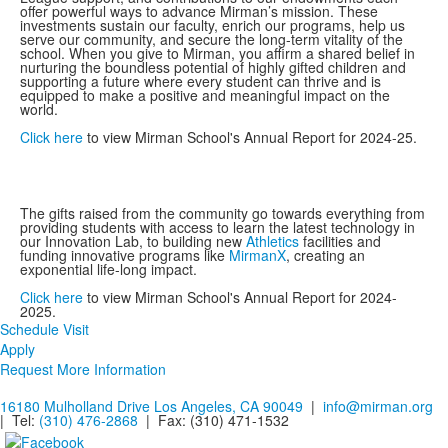
offer powerful ways to advance Mirman’s mission. These
investments sustain our faculty, enrich our programs, help us
serve our community, and secure the long-term vitality of the
school. When you give to Mirman, you affirm a shared belief in
nurturing the boundless potential of highly gifted children and
supporting a future where every student can thrive and is
equipped to make a positive and meaningful impact on the
world.
Click here
to view Mirman School's Annual Report for 2024-25.
The gifts raised from the community go towards everything from
providing students with access to learn the latest technology in
our Innovation Lab, to building new
Athletics
facilities and
funding innovative programs like
MirmanX
, creating an
exponential life-long impact.
Click here
to view Mirman School's Annual Report for 2024-
2025.
Schedule Visit
Apply
Request More Information
16180 Mulholland Drive Los Angeles, CA 90049
|
info@mirman.org
| Tel:
(310) 476-2868
| Fax:
(310) 471-1532