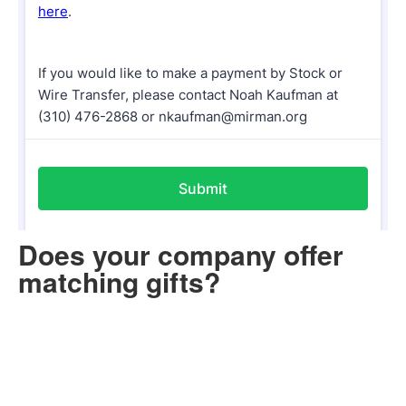
Does your company offer
matching gifts?