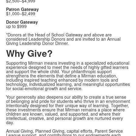
$2,500–$4,999
Patron Gateway
$1,000–$2,499
Donor Gateway
up to $999
*Donors at the Head of School Gateway and above are
considered Leadership Donors and are invited to an Annual
Giving Leadership Donor Dinner.
Why Give?
Supporting Mirman means investing in a specialized educational
experience designed to meet the needs of highly gifted learners
and support the whole child. Your philanthropic support
strengthens the elements that define a Mirman education,
including inspired teaching enhanced by modern tools and
technology, individualized learning, and meaningful opportunities
for social-emotional growth and service.
Your generosity also deepens our ability to create a true sense
of belonging and pride for students who thrive in an environment
intentionally designed for their unique way of learning. Together,
these investments ensure that Mirman remains a place where
children are known, valued, and supported, and where their
intellectual, creative, and personal growth are nurtured every
day.
Annual Giving, Planned Giving, capital efforts, Parent Service
League support, and contributions to our endowments each