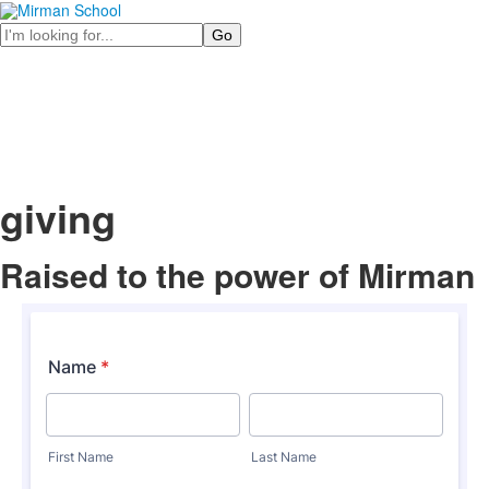
Search
giving
Raised to the power of
Mirman