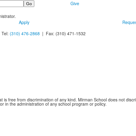
Give
istrator.
Apply
Reques
 Tel:
(310) 476-2868
| Fax:
(310) 471-1532
is free from discrimination of any kind. Mirman School does not discrim
 or in the administration of any school program or policy.