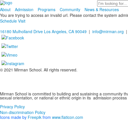
Search
About
Admission
Programs
Community
News & Resources
You are trying to access an invalid url. Please contact the system admin
Schedule Visit
16180 Mulholland Drive Los Angeles, CA 90049
|
info@mirman.org
|
© 2021 Mirman School. All rights reserved.
Non-discrimination Policy
Mirman School is committed to building and sustaining a community that 
sexual orientation, or national or ethnic origin in its admission process
Privacy Policy
Non-discrimination Policy
Icons made by
Freepik
from
www.flaticon.com