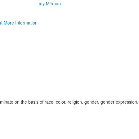
my Mirman
t More Information
inate on the basis of race, color, religion, gender, gender expression,