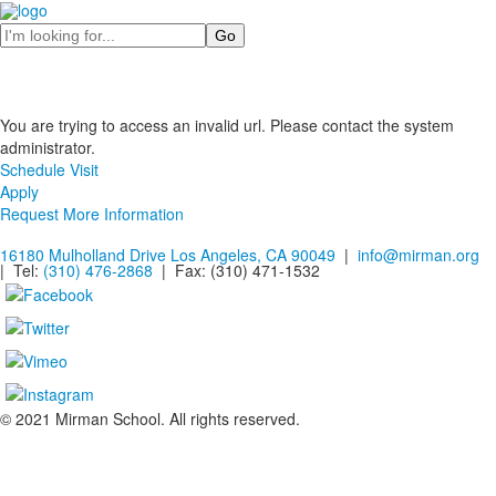
Search
You are trying to access an invalid url. Please contact the system
administrator.
Schedule Visit
Apply
Request More Information
16180 Mulholland Drive Los Angeles, CA 90049
|
info@mirman.org
| Tel:
(310) 476-2868
| Fax:
(310) 471-1532
© 2021 Mirman School. All rights reserved.
Non-discrimination Policy