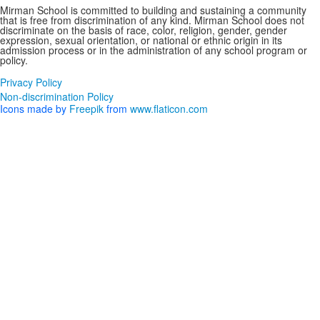
Mirman School is committed to building and sustaining a community
that is free from discrimination of any kind. Mirman School does not
discriminate on the basis of race, color, religion, gender, gender
expression, sexual orientation, or national or ethnic origin in its
admission process or in the administration of any school program or
policy.
Privacy Policy
Non-discrimination Policy
Icons made by
Freepik
from
www.flaticon.com